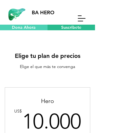
BA HERO
Dona Ahora
Suscribete
Elige tu plan de precios
Elige el que más te convenga
Hero
10.0
US$
10.000