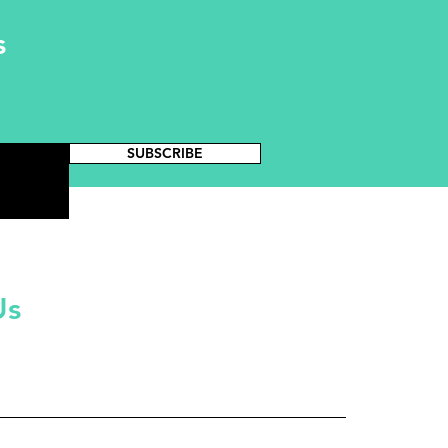
s
SUBSCRIBE
Us