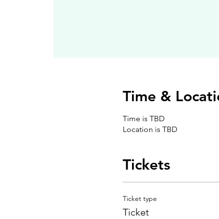
Time & Locati
Time is TBD
Location is TBD
Tickets
Ticket type
Ticket