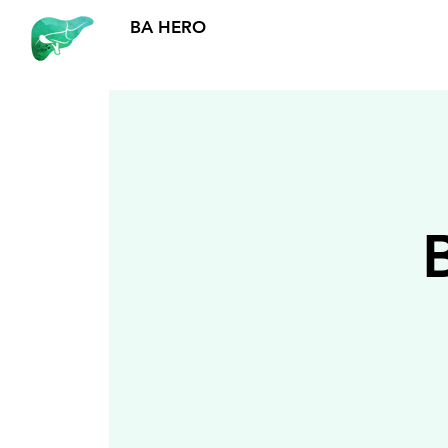
BA HERO