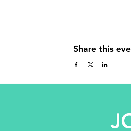
Share this eve
J