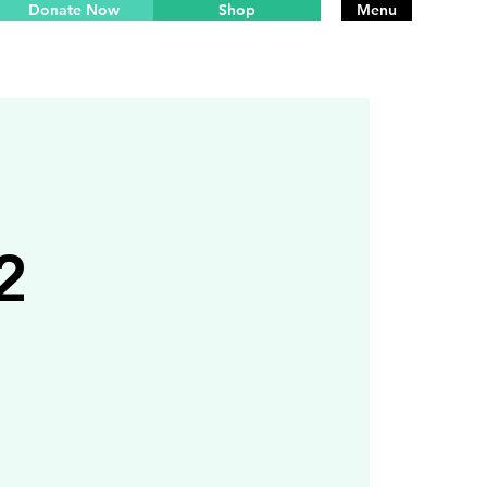
Donate Now
Shop
Menu
2