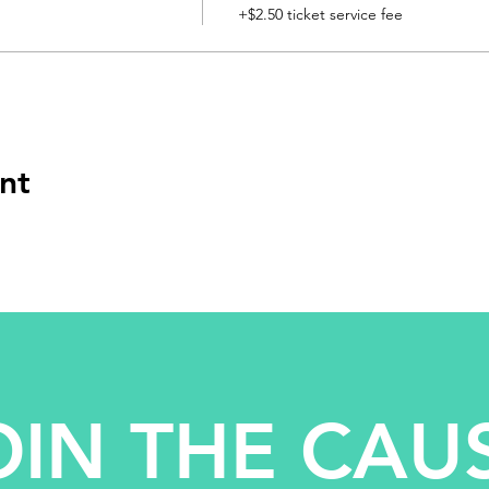
+$2.50 ticket service fee
nt
OIN THE CAU