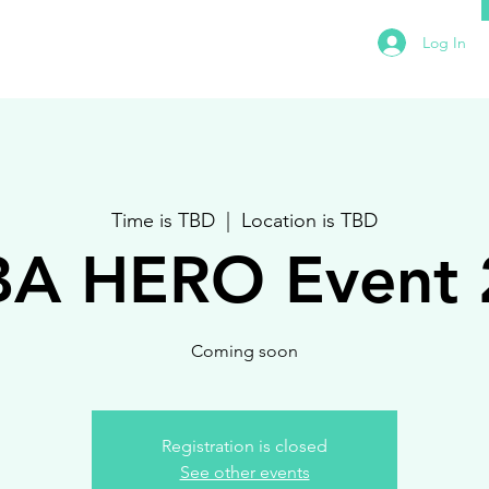
Log In
Time is TBD
  |  
Location is TBD
BA HERO Event 
Coming soon
Registration is closed
See other events