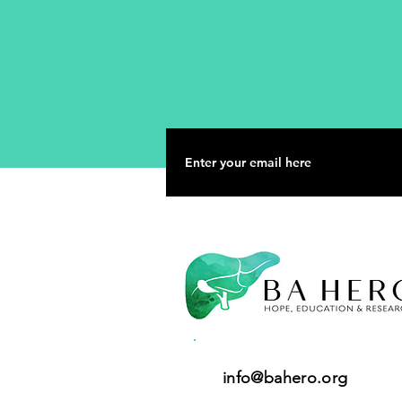
info@bahero.org