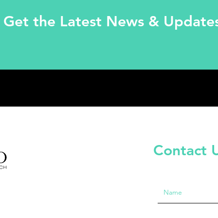
Get the Latest News & Update
Contact 