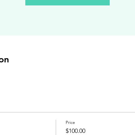
on
Price
$100.00